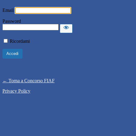
Email
Password
Ricordami
← Torna a Concorso FIAF
Privacy Policy