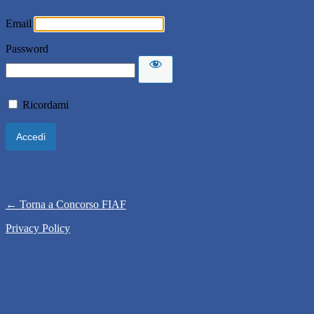
Email
Password
Ricordami
← Torna a Concorso FIAF
Privacy Policy